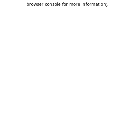
browser console for more information)
.