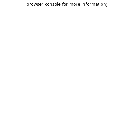
browser console for more information)
.