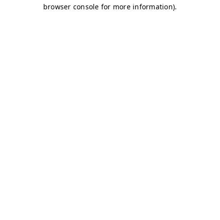
browser console for more information)
.