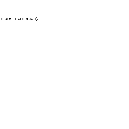
r more information)
.