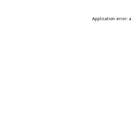
Application error: 