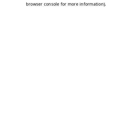
browser console for more information)
.