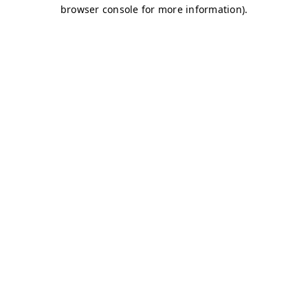
browser console for more information)
.