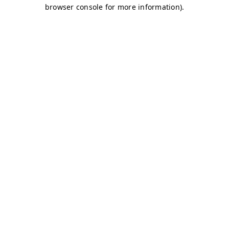
browser console for more information)
.