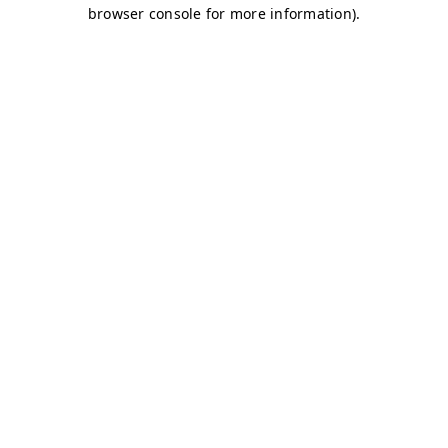
browser console for more information)
.