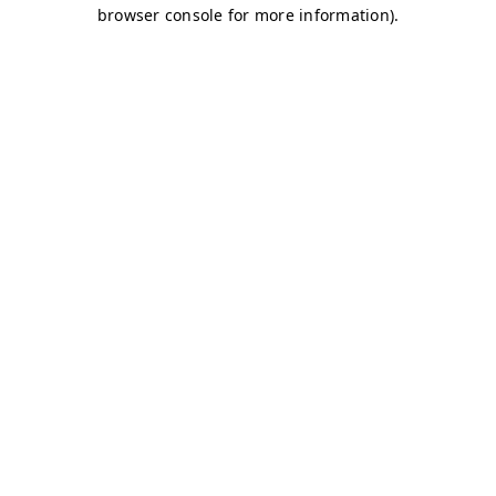
browser console for more information)
.