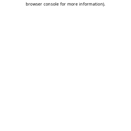
browser console for more information)
.