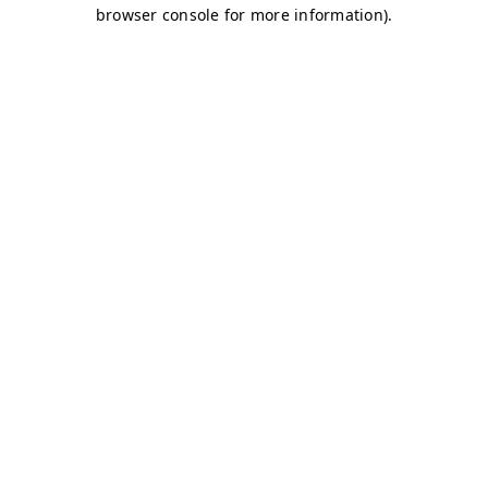
browser console for more information)
.