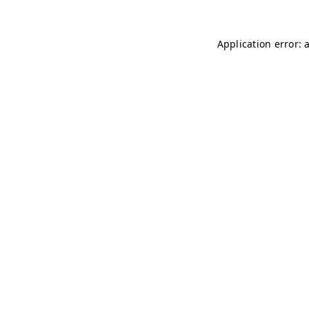
Application error: 