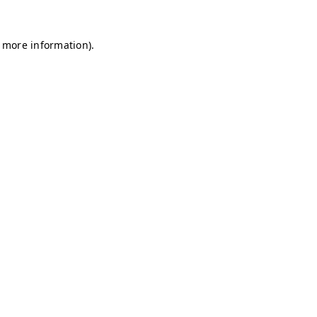
r more information)
.