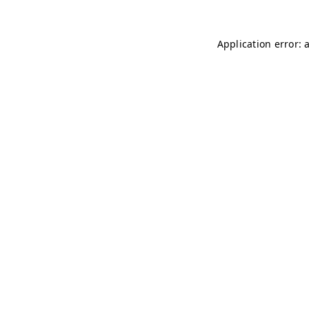
Application error: 