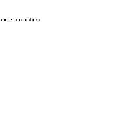
r more information)
.