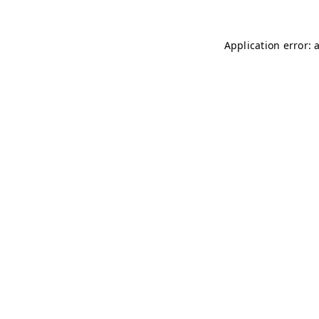
Application error: 