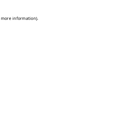
r more information)
.