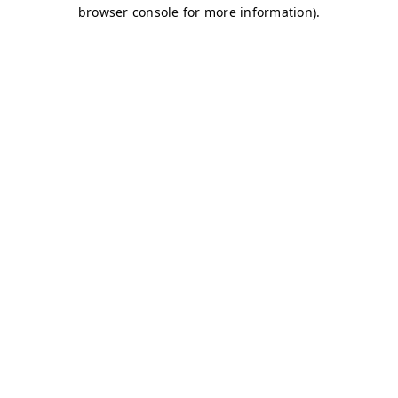
browser console for more information)
.