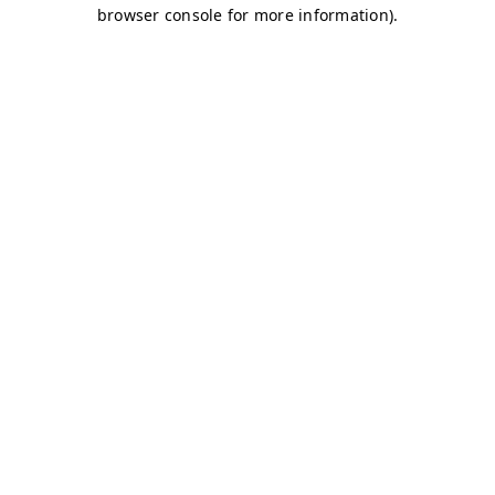
browser console for more information)
.