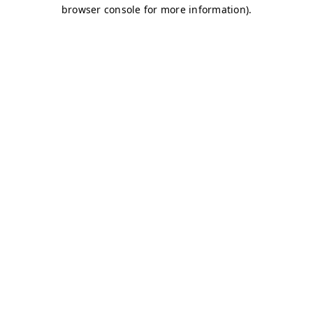
browser console for more information)
.