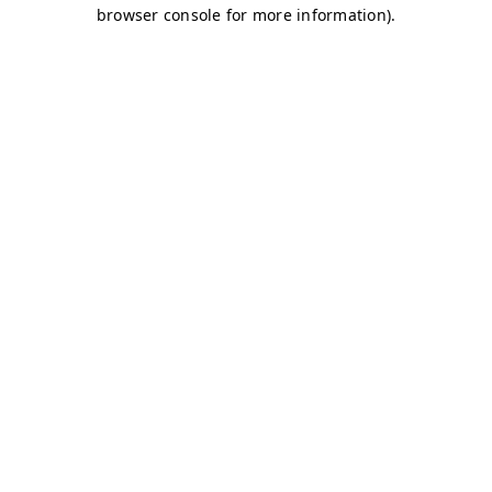
browser console for more information)
.