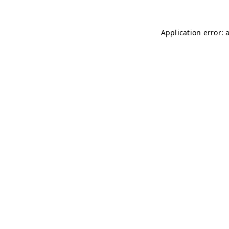
Application error: 