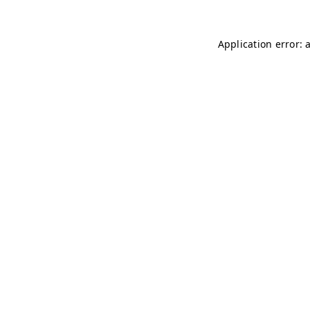
Application error: 