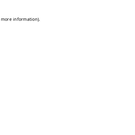
r more information)
.