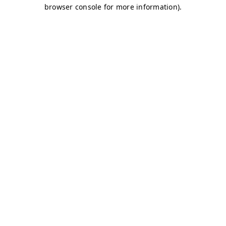
browser console for more information)
.