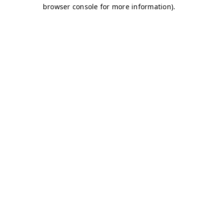
browser console for more information)
.