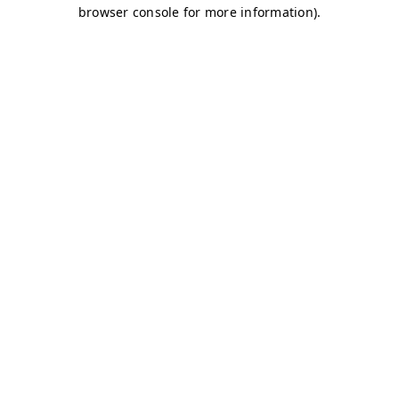
browser console for more information)
.