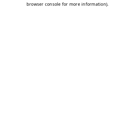
browser console for more information)
.