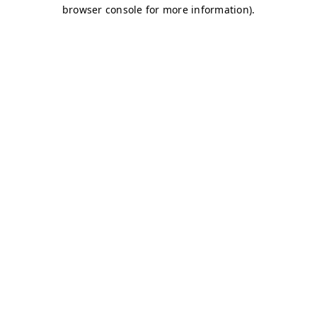
browser console for more information)
.