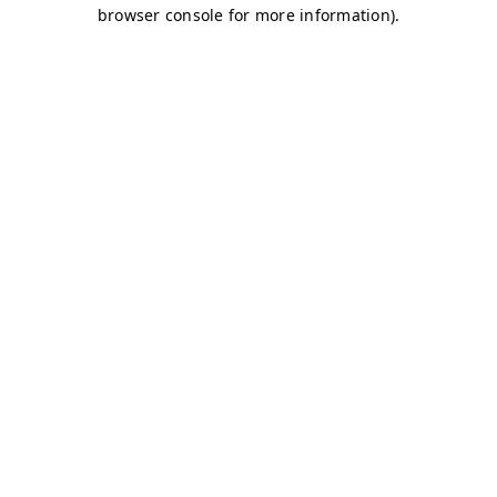
browser console for more information)
.