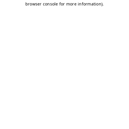
browser console for more information)
.