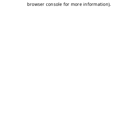
browser console for more information)
.