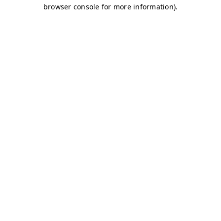
browser console for more information)
.