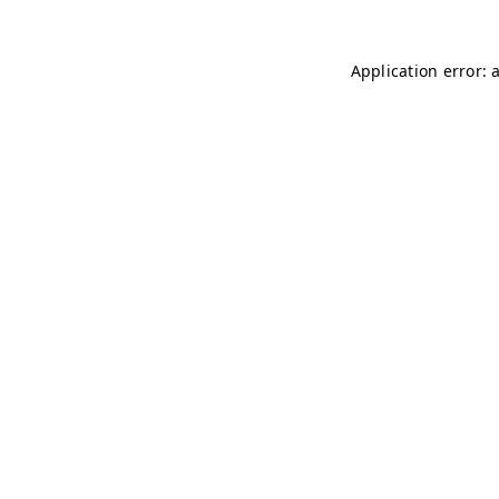
Application error: 