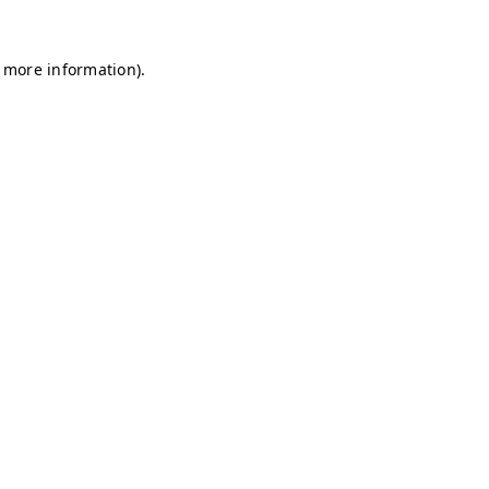
r more information)
.