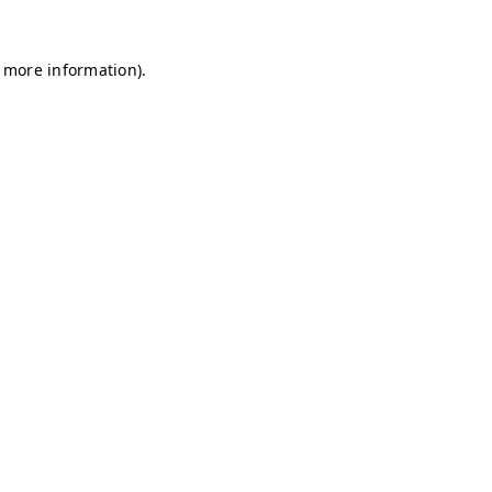
r more information)
.