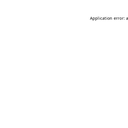
Application error: 