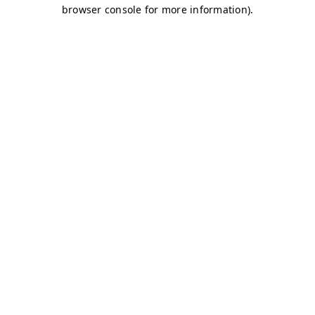
browser console for more information)
.