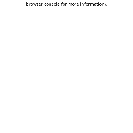
browser console for more information)
.