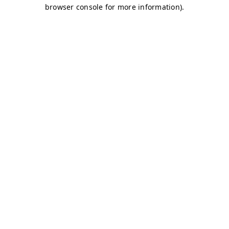
browser console for more information)
.