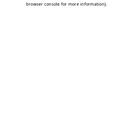
browser console for more information)
.