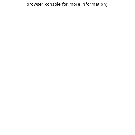
browser console for more information)
.