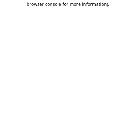
browser console for more information)
.