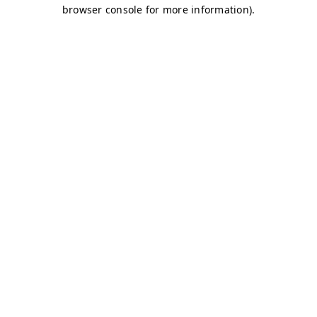
browser console for more information)
.