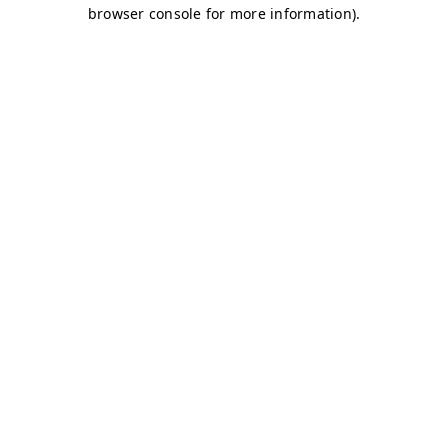
browser console for more information)
.