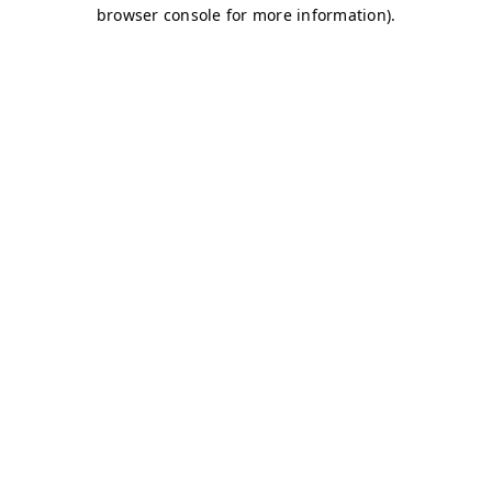
browser console for more information)
.