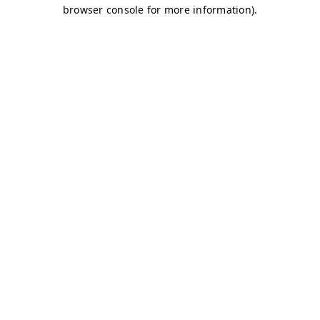
browser console for more information)
.