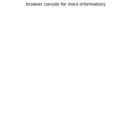
browser console for more information)
.