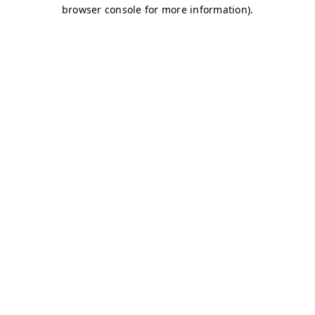
browser console for more information)
.