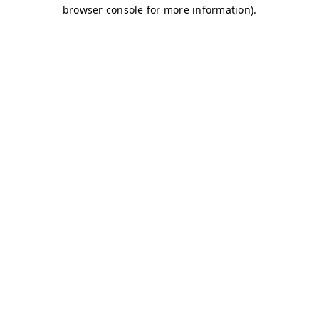
browser console for more information)
.