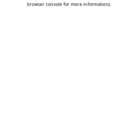
browser console for more information)
.