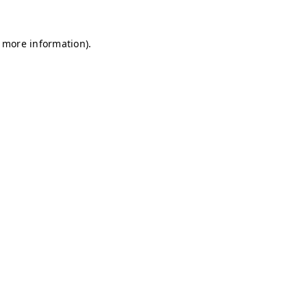
r more information)
.