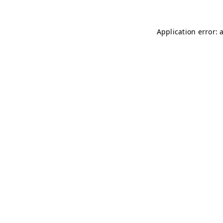
Application error: 