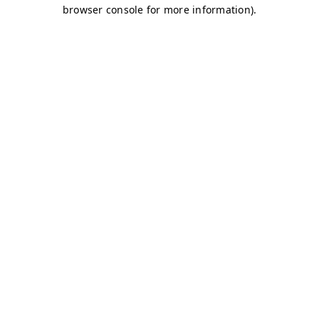
browser console for more information)
.