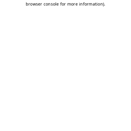
browser console for more information)
.