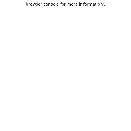
browser console for more information)
.