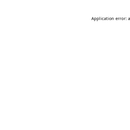
Application error: 