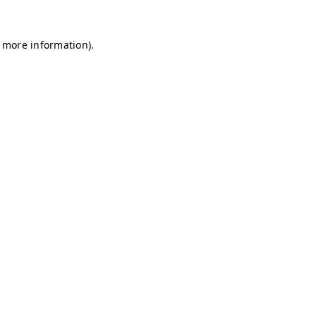
r more information)
.